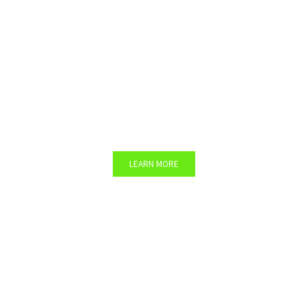
Company’s Participatory
Garden
Would you like to set up vegetable gardens in
your facility?
LEARN MORE
Team Building Workshops