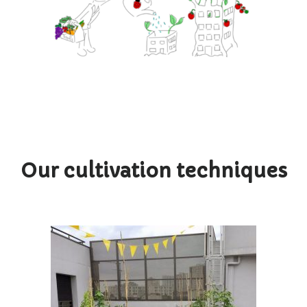
Our cultivation techniques