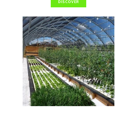
DISCOVER
Bioclimatic greenhouse
The installation and development of a greenhouse allows