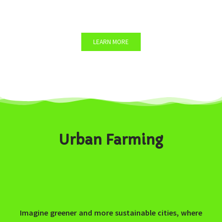
You want to organize a Team Building workshop?
LEARN MORE
Urban Farming
Imagine greener and more sustainable cities, where