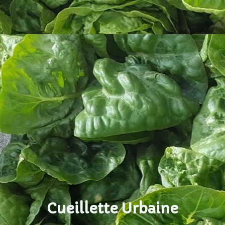
Cueillette Urbaine