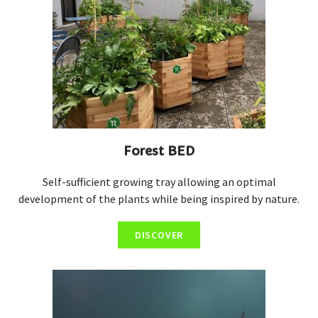
Forest BED
Self-sufficient growing tray allowing an optimal
development of the plants while being inspired by nature.
DISCOVER