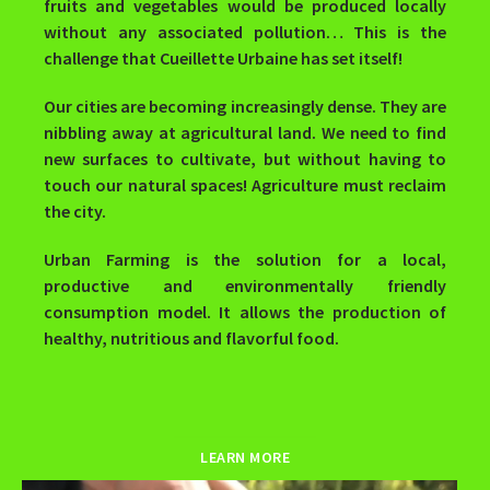
fruits and vegetables would be produced locally
without any associated pollution… This is the
challenge that Cueillette Urbaine has set itself!
Our cities are becoming increasingly dense. They are
nibbling away at agricultural land. We need to find
new surfaces to cultivate, but without having to
touch our natural spaces! Agriculture must reclaim
the city.
Urban Farming is the solution for a local,
productive and environmentally friendly
consumption model. It allows the production of
healthy, nutritious and flavorful food.
LEARN MORE