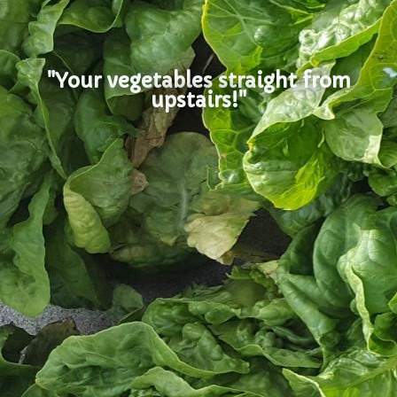
"Your vegetables straight from
upstairs!"