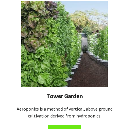
Tower Garden
Aeroponics is a method of vertical, above ground
cultivation derived from hydroponics.