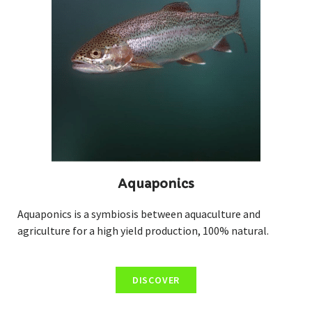
Aquaponics
Aquaponics is a symbiosis between aquaculture and
agriculture for a high yield production, 100% natural.
DISCOVER