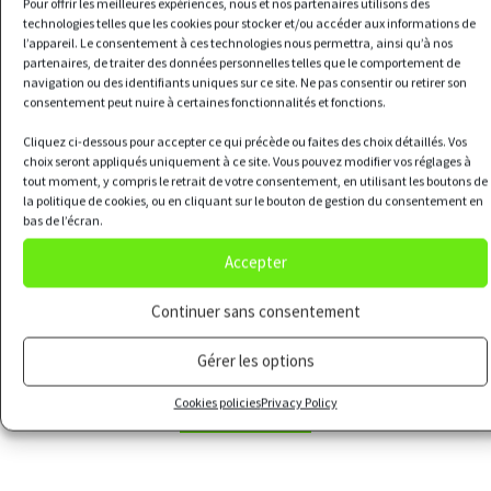
Pour offrir les meilleures expériences, nous et nos partenaires utilisons des
technologies telles que les cookies pour stocker et/ou accéder aux informations de
l’appareil. Le consentement à ces technologies nous permettra, ainsi qu’à nos
partenaires, de traiter des données personnelles telles que le comportement de
navigation ou des identifiants uniques sur ce site. Ne pas consentir ou retirer son
Our offers
consentement peut nuire à certaines fonctionnalités et fonctions.
Cliquez ci-dessous pour accepter ce qui précède ou faites des choix détaillés. Vos
choix seront appliqués uniquement à ce site. Vous pouvez modifier vos réglages à
tout moment, y compris le retrait de votre consentement, en utilisant les boutons de
la politique de cookies, ou en cliquant sur le bouton de gestion du consentement en
bas de l’écran.
The urban farm
Accepter
Continuer sans consentement
Design, construction and operation of urban
Gérer les options
farms
Cookies policies
Privacy Policy
LEARN MORE