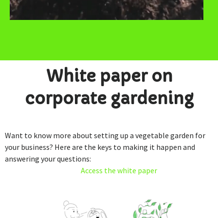
White paper on
corporate gardening
Want to know more about setting up a vegetable garden for
your business? Here are the keys to making it happen and
answering your questions:
Access the white paper