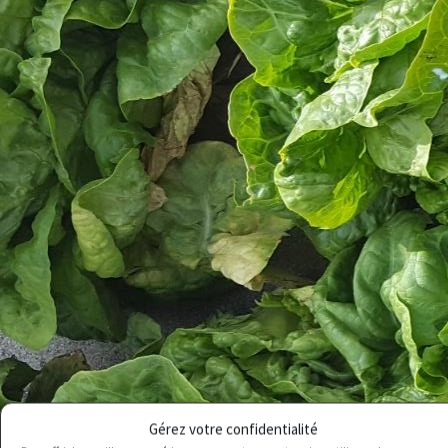
Gérez votre confidentialité