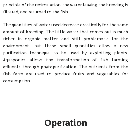
principle of the recirculation: the water leaving the breeding is
filtered, and returned to the fish.
The quantities of water used decrease drastically for the same
amount of breeding. The little water that comes out is much
richer in organic matter and still problematic for the
environment, but these small quantities allow a new
purification technique to be used by exploiting plants.
Aquaponics allows the transformation of fish farming
effluents through phytopurification. The nutrients from the
fish farm are used to produce fruits and vegetables for
consumption.
Operation