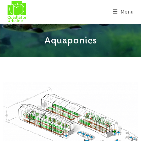
Menu
Aquaponics