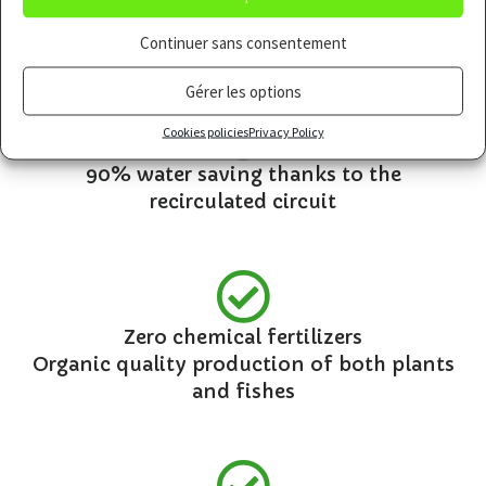
A “living” culture combining bacteria, fish
and plants
Continuer sans consentement
Gérer les options
Cookies policies
Privacy Policy
90% water saving thanks to the
recirculated circuit
Zero chemical fertilizers
Organic quality production of both plants
and fishes