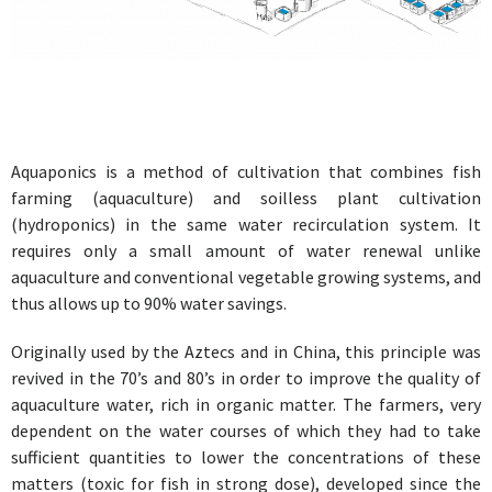
Aquaponics is a method of cultivation that combines fish
farming (aquaculture) and soilless plant cultivation
(hydroponics) in the same water recirculation system. It
requires only a small amount of water renewal unlike
aquaculture and conventional vegetable growing systems, and
thus allows up to 90% water savings.
Originally used by the Aztecs and in China, this principle was
revived in the 70’s and 80’s in order to improve the quality of
aquaculture water, rich in organic matter. The farmers, very
dependent on the water courses of which they had to take
sufficient quantities to lower the concentrations of these
matters (toxic for fish in strong dose), developed since the