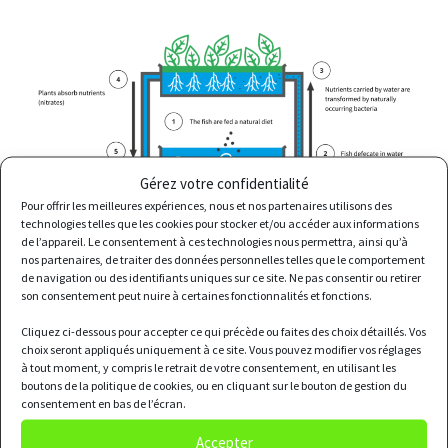
Gérez votre confidentialité
Pour offrir les meilleures expériences, nous et nos partenaires utilisons des
technologies telles que les cookies pour stocker et/ou accéder aux informations
de l’appareil. Le consentement à ces technologies nous permettra, ainsi qu’à
nos partenaires, de traiter des données personnelles telles que le comportement
de navigation ou des identifiants uniques sur ce site. Ne pas consentir ou retirer
son consentement peut nuire à certaines fonctionnalités et fonctions.
Cliquez ci-dessous pour accepter ce qui précède ou faites des choix détaillés. Vos
Pros
choix seront appliqués uniquement à ce site. Vous pouvez modifier vos réglages
à tout moment, y compris le retrait de votre consentement, en utilisant les
boutons de la politique de cookies, ou en cliquant sur le bouton de gestion du
consentement en bas de l’écran.
Accepter