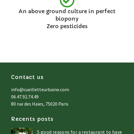
An above ground culture in perfect
biopony
Zero pesticides
Contact us
info@cueilletteurbaine.com
06.47.92.74.49
80 rue des Haies, 75020 Paris
Recents posts
5 good reasons for a restaurant to have