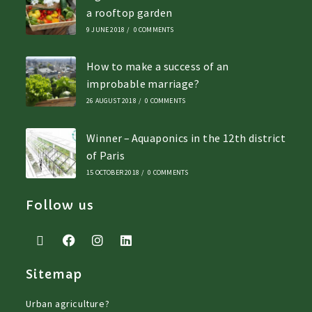
a rooftop garden
9 JUNE 2018
/
0 COMMENTS
How to make a success of an
improbable marriage?
26 AUGUST 2018
/
0 COMMENTS
Winner – Aquaponics in the 12th district
of Paris
15 OCTOBER 2018
/
0 COMMENTS
Follow us
Sitemap
Urban agriculture?