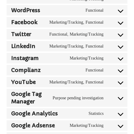
elementor
to
WordPress
Functional
service
Consent
hubspot
to
Facebook
Marketing/Tracking, Functional
Consent
service
to
wordpress
Twitter
Functional, Marketing/Tracking
Consent
service
to
facebook
LinkedIn
Marketing/Tracking, Functional
Consent
service
to
twitter
Instagram
Marketing/Tracking
Consent
service
to
linkedin
Complianz
Functional
Consent
service
to
instagram
YouTube
Marketing/Tracking, Functional
Consent
service
to
complianz
Google Tag
service
Purpose pending investigation
Manager
Consent
youtube
to
Google Analytics
service
Statistics
Consent
google-
to
Google Adsense
Marketing/Tracking
tag-
Consent
service
manager