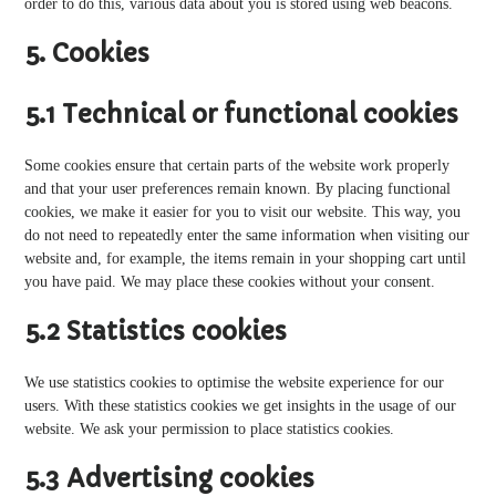
order to do this, various data about you is stored using web beacons.
5. Cookies
5.1 Technical or functional cookies
Some cookies ensure that certain parts of the website work properly
and that your user preferences remain known. By placing functional
cookies, we make it easier for you to visit our website. This way, you
do not need to repeatedly enter the same information when visiting our
website and, for example, the items remain in your shopping cart until
you have paid. We may place these cookies without your consent.
5.2 Statistics cookies
We use statistics cookies to optimise the website experience for our
users. With these statistics cookies we get insights in the usage of our
website. We ask your permission to place statistics cookies.
5.3 Advertising cookies