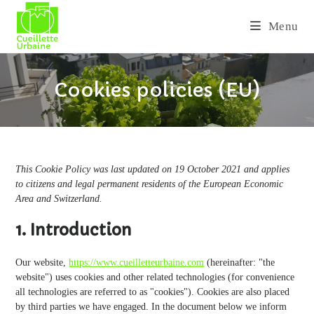
Skip
to
Menu
content
Cookies policies (EU)
This Cookie Policy was last updated on 19 October 2021 and applies
to citizens and legal permanent residents of the European Economic
Area and Switzerland.
1. Introduction
Our website,
https://www.cueilletteurbaine.com
(hereinafter: "the
website") uses cookies and other related technologies (for convenience
all technologies are referred to as "cookies"). Cookies are also placed
by third parties we have engaged. In the document below we inform