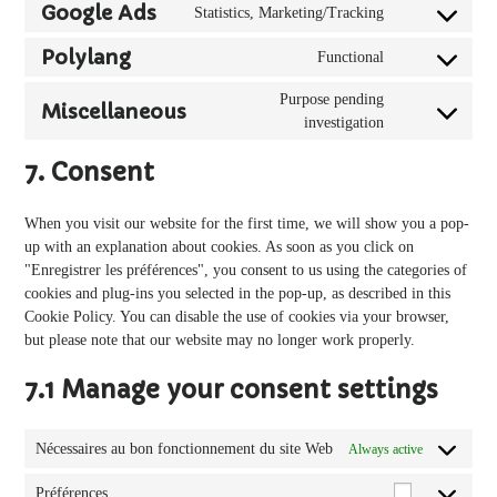
to
google-
Google Ads
Statistics, Marketing/Tracking
Consent
service
analytics
to
google-
Polylang
Functional
Consent
service
adsense
to
google-
Purpose pending
Miscellaneous
service
ads
Consent
investigation
polylang
to
7. Consent
service
miscellaneous
When you visit our website for the first time, we will show you a pop-
up with an explanation about cookies. As soon as you click on
"Enregistrer les préférences", you consent to us using the categories of
cookies and plug-ins you selected in the pop-up, as described in this
Cookie Policy. You can disable the use of cookies via your browser,
but please note that our website may no longer work properly.
7.1 Manage your consent settings
Nécessaires au bon fonctionnement du site Web
Always active
Préférences