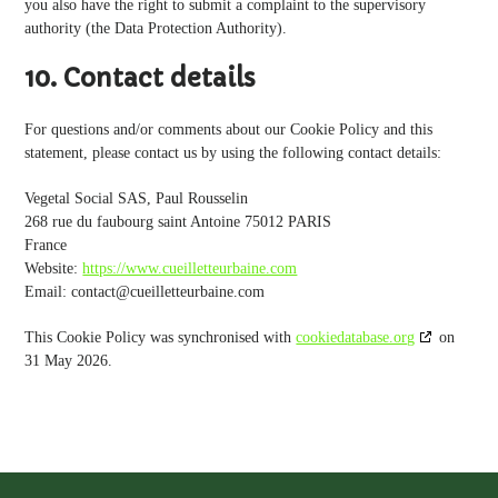
you also have the right to submit a complaint to the supervisory
authority (the Data Protection Authority).
10. Contact details
For questions and/or comments about our Cookie Policy and this
statement, please contact us by using the following contact details:
Vegetal Social SAS, Paul Rousselin
268 rue du faubourg saint Antoine 75012 PARIS
France
Website:
https://www.cueilletteurbaine.com
Email:
contact@
cueilletteurbaine.com
This Cookie Policy was synchronised with
cookiedatabase.org
on
31 May 2026.