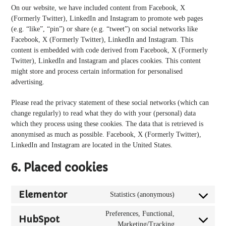
On our website, we have included content from Facebook, X
(Formerly Twitter), LinkedIn and Instagram to promote web pages
(e.g. “like”, “pin”) or share (e.g. “tweet”) on social networks like
Facebook, X (Formerly Twitter), LinkedIn and Instagram. This
content is embedded with code derived from Facebook, X (Formerly
Twitter), LinkedIn and Instagram and places cookies. This content
might store and process certain information for personalised
advertising.
Please read the privacy statement of these social networks (which can
change regularly) to read what they do with your (personal) data
which they process using these cookies. The data that is retrieved is
anonymised as much as possible. Facebook, X (Formerly Twitter),
LinkedIn and Instagram are located in the United States.
6. Placed cookies
Elementor
Statistics (anonymous)
Consent
to
Preferences, Functional,
HubSpot
service
Consent
Marketing/Tracking