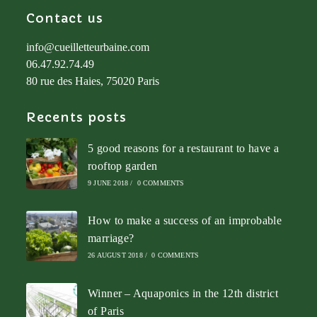
Contact us
info@cueilletteurbaine.com
06.47.92.74.49
80 rue des Haies, 75020 Paris
Recents posts
5 good reasons for a restaurant to have a
rooftop garden
9 JUNE 2018
/
0 COMMENTS
How to make a success of an improbable
marriage?
26 AUGUST 2018
/
0 COMMENTS
Winner – Aquaponics in the 12th district
of Paris