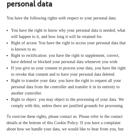
personal data
You have the following rights with respect to your personal data:
You have the right to know why your personal data is needed, what
will happen to it, and how long it will be retained for.
Right of access: You have the right to access your personal data that
is known to us.
Right to rectification: you have the right to supplement, correct,
have deleted or blocked your personal data whenever you wish.
If you give us your consent to process your data, you have the right
to revoke that consent and to have your personal data deleted.
Right to transfer your data: you have the right to request all your
personal data from the controller and transfer it in its entirety to
another controller.
Right to object: you may object to the processing of your data. We
comply with this, unless there are justified grounds for processing.
To exercise these rights, please contact us. Please refer to the contact
details at the bottom of this Cookie Policy. If you have a complaint
about how we handle your data, we would like to hear from you, but