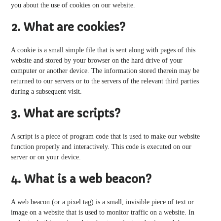
you about the use of cookies on our website.
2. What are cookies?
A cookie is a small simple file that is sent along with pages of this
website and stored by your browser on the hard drive of your
computer or another device. The information stored therein may be
returned to our servers or to the servers of the relevant third parties
during a subsequent visit.
3. What are scripts?
A script is a piece of program code that is used to make our website
function properly and interactively. This code is executed on our
server or on your device.
4. What is a web beacon?
A web beacon (or a pixel tag) is a small, invisible piece of text or
image on a website that is used to monitor traffic on a website. In