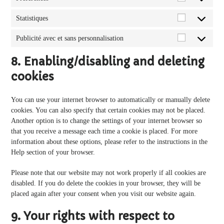
Préférences
Statistiques
Statistiques
Publicité avec et sans personnalisation
Publicité
avec
8. Enabling/disabling and deleting
et
cookies
sans
personnalisa
You can use your internet browser to automatically or manually delete
cookies. You can also specify that certain cookies may not be placed.
Another option is to change the settings of your internet browser so
that you receive a message each time a cookie is placed. For more
information about these options, please refer to the instructions in the
Help section of your browser.
Please note that our website may not work properly if all cookies are
disabled. If you do delete the cookies in your browser, they will be
placed again after your consent when you visit our website again.
9. Your rights with respect to