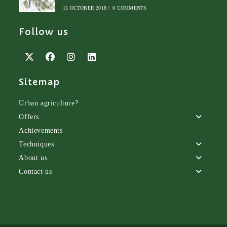
15 OCTOBER 2018
/
0 COMMENTS
Follow us
Opens
Opens
Opens
Opens
Sitemap
in
in
in
in
a
a
a
a
new
new
new
new
Urban agriculture?
tab
tab
tab
tab
Offers
Achievements
Techniques
About us
Contact us