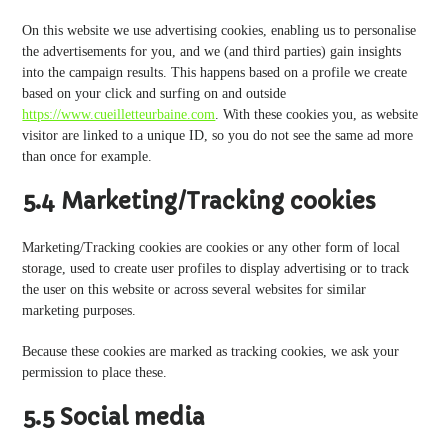
On this website we use advertising cookies, enabling us to personalise
the advertisements for you, and we (and third parties) gain insights
into the campaign results. This happens based on a profile we create
based on your click and surfing on and outside
https://www.cueilletteurbaine.com
. With these cookies you, as website
visitor are linked to a unique ID, so you do not see the same ad more
than once for example.
5.4 Marketing/Tracking cookies
Marketing/Tracking cookies are cookies or any other form of local
storage, used to create user profiles to display advertising or to track
the user on this website or across several websites for similar
marketing purposes.
Because these cookies are marked as tracking cookies, we ask your
permission to place these.
5.5 Social media